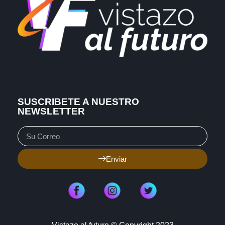
SUSCRIBETE A NUESTRO
NEWSLETTER
Enviar