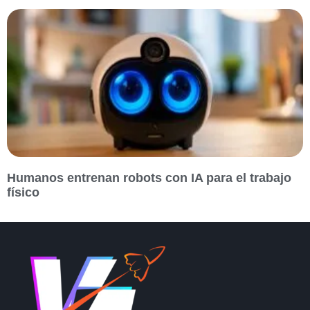
Humanos entrenan robots con IA para el trabajo
físico