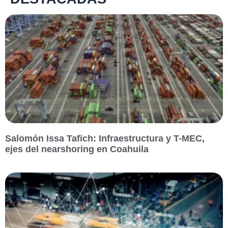
Salomón Issa Tafich: Infraestructura y T-MEC,
ejes del nearshoring en Coahuila