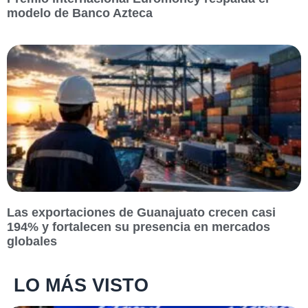
modelo de Banco Azteca
Las exportaciones de Guanajuato crecen casi
194% y fortalecen su presencia en mercados
globales
LO MÁS VISTO