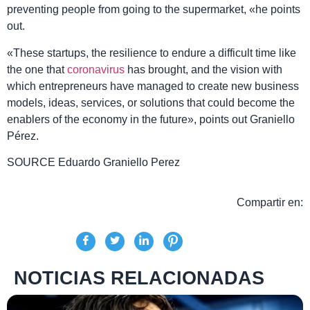
preventing people from going to the supermarket, «he points
out.
«These startups, the resilience to endure a difficult time like
the one that
coronavirus
has brought, and the vision with
which entrepreneurs have managed to create new business
models, ideas, services, or solutions that could become the
enablers of the economy in the future», points out Graniello
Pérez.
SOURCE
Eduardo Graniello Perez
Compartir en:
NOTICIAS RELACIONADAS