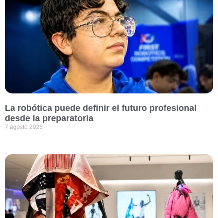
La robótica puede definir el futuro profesional
desde la preparatoria
7 agosto 2026