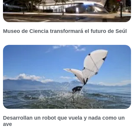
Museo de Ciencia transformará el futuro de Seúl
Desarrollan un robot que vuela y nada como un
ave