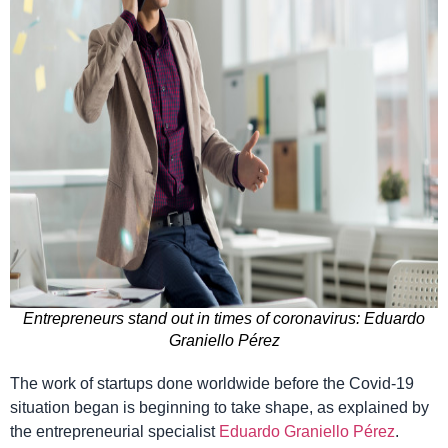
Entrepreneurs stand out in times of coronavirus: Eduardo
Graniello Pérez
The work of startups done worldwide before the Covid-19
situation began is beginning to take shape, as explained by
the entrepreneurial specialist
Eduardo Graniello Pérez
.