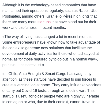
Although it is the technology-based companies that have
maintained their operations regularly, such as Rappi, Uber,
Postmates, among others, Graniello Pérez highlights that
there are many more
startups
that have stood out for their
work and usefulness in recent months.
«The way of living has changed a lot in recent months.
Some entrepreneurs have known how to take advantage of
the context to generate new solutions that facilitate the
development of daily activities for those who had stayed at
home, as for those required by to go out in a normal way»,
points out the specialist.»
«In Chile, Antu Energía & Smart Cargo has caught my
attention, as these startups have decided to join forces to
create a vaccination at home. They carry influenza vaccines
or carry out Covid-19 tests, through an electric van. This
startup is useful for older people who are highly vulnerable
to contagion or who, due to their context, cannot travel to