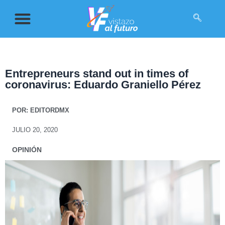
Entrepreneurs stand out in times of
coronavirus: Eduardo Graniello Pérez
POR:
EDITORDMX
JULIO 20, 2020
OPINIÓN