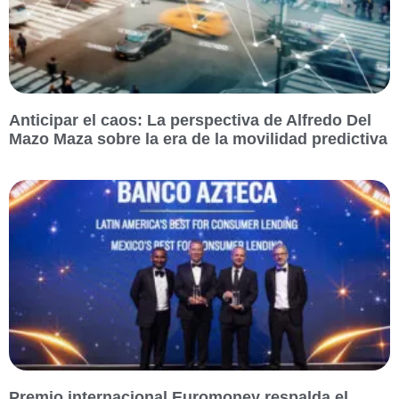
Anticipar el caos: La perspectiva de Alfredo Del
Mazo Maza sobre la era de la movilidad predictiva
Premio internacional Euromoney respalda el