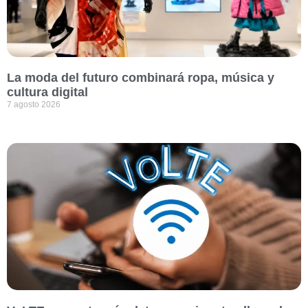
La moda del futuro combinará ropa, música y
cultura digital
7 agosto 2026