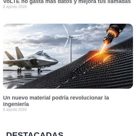
VoLTE no gasta más datos y mejora tus llamadas
6 agosto 2026
Un nuevo material podría revolucionar la
ingeniería
6 agosto 2026
DESTACADAS