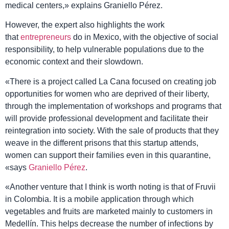
medical centers,» explains Graniello Pérez.
However, the expert also highlights the work
that
entrepreneurs
do in
Mexico
, with the objective of social
responsibility, to help vulnerable populations due to the
economic context and their slowdown.
«There is a project called
La Cana
focused on creating job
opportunities for women who are deprived of their liberty,
through the implementation of workshops and programs that
will provide professional development and facilitate their
reintegration into society. With the sale of products that they
weave in the different prisons that this startup attends,
women can support their families even in this quarantine,
«says
Graniello Pérez
.
«Another venture that I think is worth noting is that of Fruvii
in
Colombia
. It is a mobile application through which
vegetables and fruits are marketed mainly to customers in
Medellín. This helps decrease the number of infections by