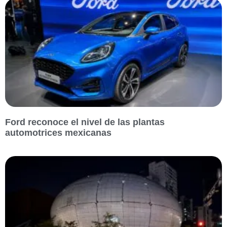
Ford reconoce el nivel de las plantas
automotrices mexicanas